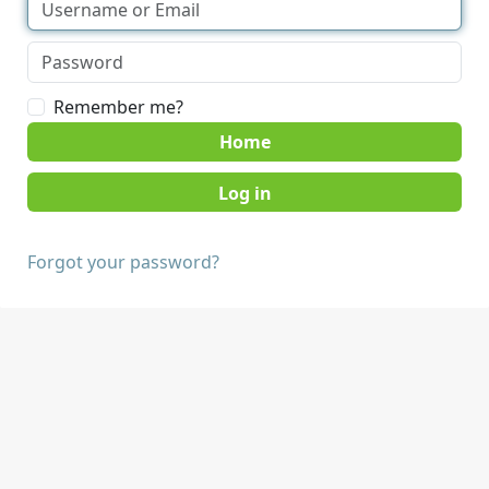
Remember me?
Home
Forgot your password?