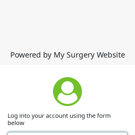
Powered by My Surgery Website
Log into your account using the form
below