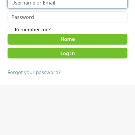
Remember me?
Home
Forgot your password?