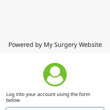
Powered by My Surgery Website
Log into your account using the form
below