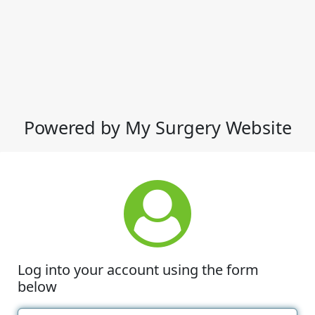
Powered by My Surgery Website
Log into your account using the form
below