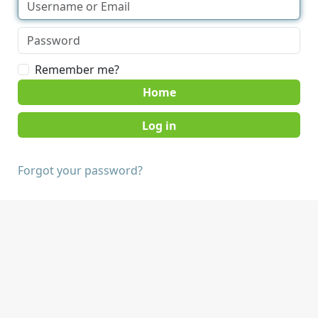
Remember me?
Home
Forgot your password?