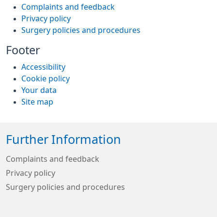
Complaints and feedback
Privacy policy
Surgery policies and procedures
Footer
Accessibility
Cookie policy
Your data
Site map
Further Information
Complaints and feedback
Privacy policy
Surgery policies and procedures