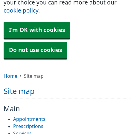
your choice you can read more about our
cookie policy
.
I'm OK with cookies
Do not use cookies
Home
Site map
Site map
Main
Appointments
Prescriptions
Services