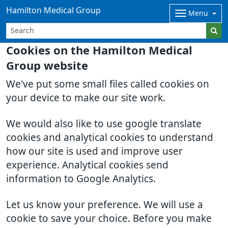
Hamilton Medical Group
Menu
Cookies on the Hamilton Medical
Group website
We've put some small files called cookies on
your device to make our site work.
We would also like to use google translate
cookies and analytical cookies to understand
how our site is used and improve user
experience. Analytical cookies send
information to Google Analytics.
Let us know your preference. We will use a
cookie to save your choice. Before you make