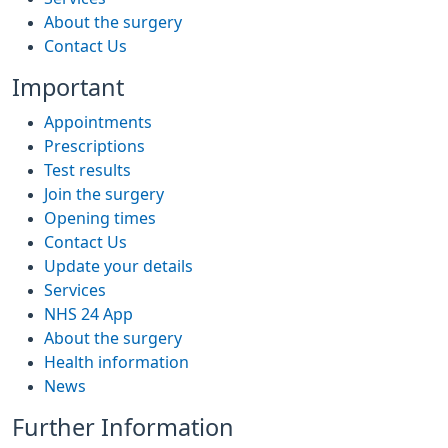
About the surgery
Contact Us
Important
Appointments
Prescriptions
Test results
Join the surgery
Opening times
Contact Us
Update your details
Services
NHS 24 App
About the surgery
Health information
News
Further Information