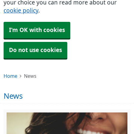
your choice you can read more about our
cookie policy
.
I'm OK with cookies
Do not use cookies
Home
News
News