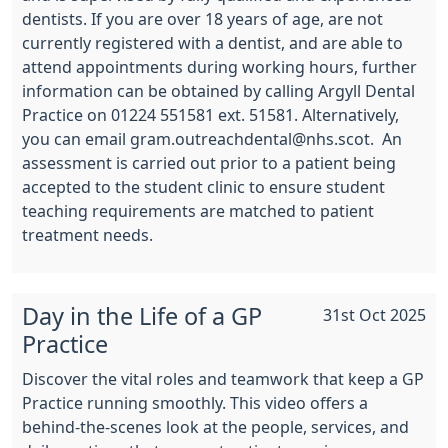
dentists. If you are over 18 years of age, are not
currently registered with a dentist, and are able to
attend appointments during working hours, further
information can be obtained by calling Argyll Dental
Practice on 01224 551581 ext. 51581. Alternatively,
you can email gram.outreachdental@nhs.scot.
An
assessment is carried out prior to a patient being
accepted to the student clinic to ensure student
teaching requirements are matched to patient
treatment needs.
Day in the Life of a GP
31st Oct 2025
Practice
Discover the vital roles and teamwork that keep a GP
Practice running smoothly. This video offers a
behind-the-scenes look at the people, services, and