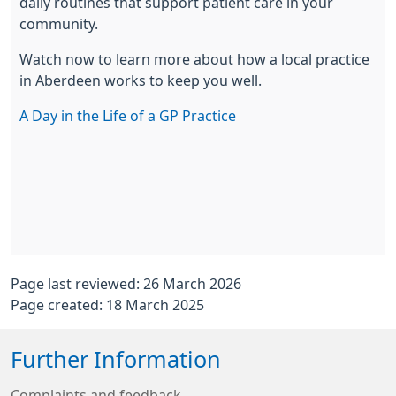
daily routines that support patient care in your
community.
Watch now to learn more about how a local practice
in Aberdeen works to keep you well.
A Day in the Life of a GP Practice
Page last reviewed: 26 March 2026
Page created: 18 March 2025
Further Information
Complaints and feedback