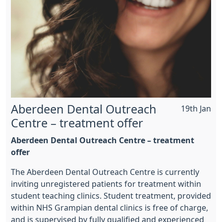
Aberdeen Dental Outreach
19th Jan
Centre – treatment offer
Aberdeen Dental Outreach Centre – treatment
offer
The Aberdeen Dental Outreach Centre is currently
inviting unregistered patients for treatment within
student teaching clinics. Student treatment, provided
within NHS Grampian dental clinics is free of charge,
and is supervised by fully qualified and experienced