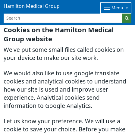
Hamilton Medical Group
Menu
Cookies on the Hamilton Medical
Group website
We've put some small files called cookies on
your device to make our site work.
We would also like to use google translate
cookies and analytical cookies to understand
how our site is used and improve user
experience. Analytical cookies send
information to Google Analytics.
Let us know your preference. We will use a
cookie to save your choice. Before you make