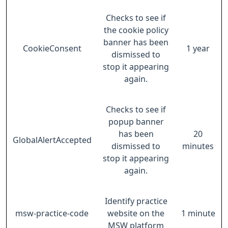
Checks to see if
the cookie policy
banner has been
CookieConsent
1 year
dismissed to
stop it appearing
again.
Checks to see if
popup banner
has been
20
GlobalAlertAccepted
dismissed to
minutes
stop it appearing
again.
Identify practice
msw-practice-code
website on the
1 minute
MSW platform