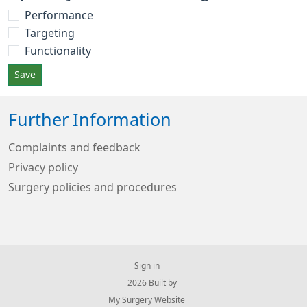
Performance
Targeting
Functionality
Save
Further Information
Complaints and feedback
Privacy policy
Surgery policies and procedures
Sign in
© 2026 Built by
My Surgery Website