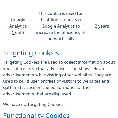
This cookie is used for
Google
throttling requests to
Analytics
Google Analytics to
2 years
(_gat )
increase the efficiency of
network calls
Targeting Cookies
Targeting Cookies are used to collect information about
your interests so that advertisers can show relevant
advertisements while visiting other websites. They are
used to build user profiles of visitors to websites and
gather statistics on the performance of the
advertisements that are displayed.
We have no Targeting Cookies.
Functionality Cookies