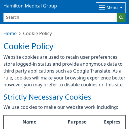
Hamilton Medical Group
Menu
Home
Cookie Policy
Cookie Policy
Website cookies are used to retain user preferences,
store logged-in status and provide anonymous data to
third party applications such as Google Translate. As a
rule, cookies will make your browsing experience better
however, you may prefer to disable cookies on this site.
Strictly Necessary Cookies
We use cookies to make our website work including:
Name
Purpose
Expires