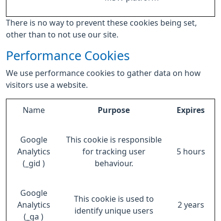
There is no way to prevent these cookies being set,
other than to not use our site.
Performance Cookies
We use performance cookies to gather data on how
visitors use a website.
Name
Purpose
Expires
Google
This cookie is responsible
Analytics
for tracking user
5 hours
(_gid )
behaviour.
Google
This cookie is used to
Analytics
2 years
identify unique users
(_ga )