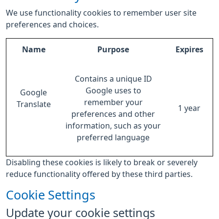
We use functionality cookies to remember user site
preferences and choices.
Name
Purpose
Expires
Contains a unique ID
Google uses to
Google
remember your
Translate
1 year
preferences and other
information, such as your
preferred language
Disabling these cookies is likely to break or severely
reduce functionality offered by these third parties.
Cookie Settings
Update your cookie settings