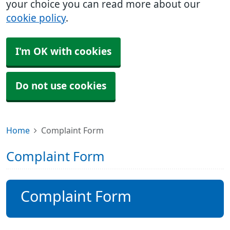
your choice you can read more about our
cookie policy
.
I'm OK with cookies
Do not use cookies
Home
Complaint Form
Complaint Form
Complaint Form