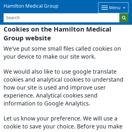
Hamilton Medical Group
Menu
Cookies on the Hamilton Medical
Group website
We've put some small files called cookies on
your device to make our site work.
We would also like to use google translate
cookies and analytical cookies to understand
how our site is used and improve user
experience. Analytical cookies send
information to Google Analytics.
Let us know your preference. We will use a
cookie to save your choice. Before you make