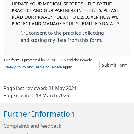
UPDATE YOUR MEDICAL RECORDS HELD BY THE
PRACTICE AND OUR PARTNERS IN THE NHS. PLEASE
READ OUR PRIVACY POLICY TO DISCOVER HOW WE
PROTECT AND MANAGE YOUR SUBMITTED DATA.
*
I consent to the practice collecting
and storing my data from this form.
This form is protected by reCAPTCHA and the Google
Submit Form
Privacy Policy
and
Terms of Service
apply.
Page last reviewed: 21 May 2021
Page created: 18 March 2025
Further Information
Complaints and feedback