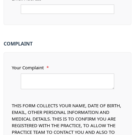
COMPLAINT
Your Complaint
*
THIS FORM COLLECTS YOUR NAME, DATE OF BIRTH,
EMAIL, OTHER PERSONAL INFORMATION AND
MEDICAL DETAILS. THIS IS TO CONFIRM YOU ARE
REGISTERED WITH THE PRACTICE, TO ALLOW THE
PRACTICE TEAM TO CONTACT YOU AND ALSO TO