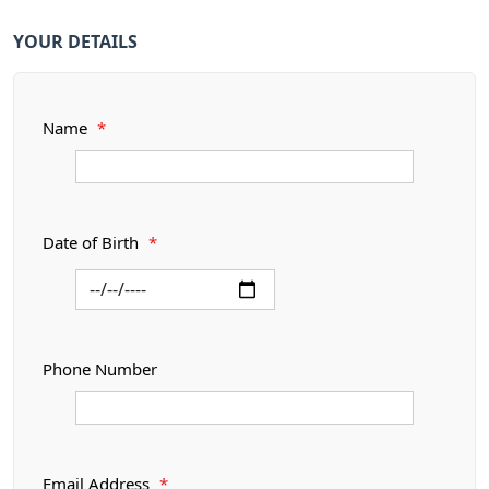
YOUR DETAILS
Name
*
Date of Birth
*
Phone Number
Email Address
*