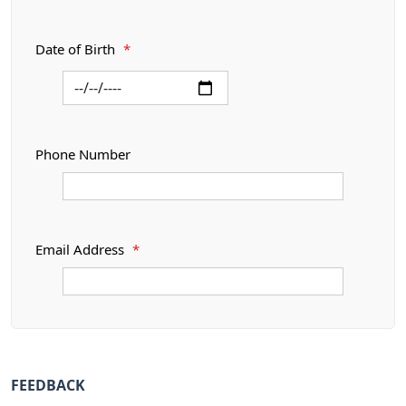
Date of Birth
*
Phone Number
Email Address
*
FEEDBACK