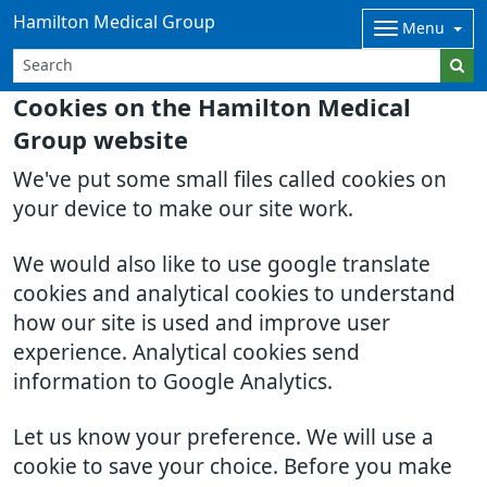
Hamilton Medical Group
Menu
Cookies on the Hamilton Medical
Group website
We've put some small files called cookies on
your device to make our site work.
We would also like to use google translate
cookies and analytical cookies to understand
how our site is used and improve user
experience. Analytical cookies send
information to Google Analytics.
Let us know your preference. We will use a
cookie to save your choice. Before you make