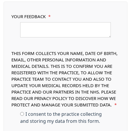
YOUR FEEDBACK
*
THIS FORM COLLECTS YOUR NAME, DATE OF BIRTH,
EMAIL, OTHER PERSONAL INFORMATION AND
MEDICAL DETAILS. THIS IS TO CONFIRM YOU ARE
REGISTERED WITH THE PRACTICE, TO ALLOW THE
PRACTICE TEAM TO CONTACT YOU AND ALSO TO
UPDATE YOUR MEDICAL RECORDS HELD BY THE
PRACTICE AND OUR PARTNERS IN THE NHS. PLEASE
READ OUR PRIVACY POLICY TO DISCOVER HOW WE
PROTECT AND MANAGE YOUR SUBMITTED DATA.
*
I consent to the practice collecting
and storing my data from this form.