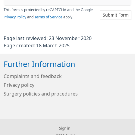
This form is protected by reCAPTCHA and the Google
Submit Form
Privacy Policy
and
Terms of Service
apply.
Page last reviewed: 23 November 2020
Page created: 18 March 2025
Further Information
Complaints and feedback
Privacy policy
Surgery policies and procedures
Sign in