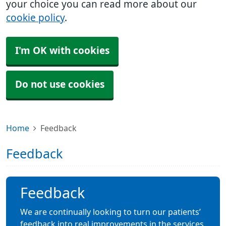
your choice you can read more about our
cookie policy
.
I'm OK with cookies
Do not use cookies
Home
Feedback
Feedback
Feedback
We are continually looking to turn our patients’
feedback into real improvements in the services