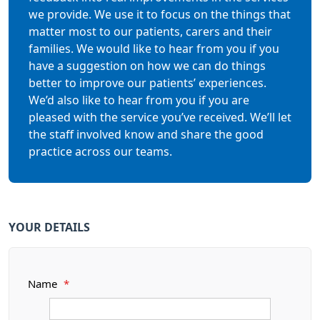
we provide. We use it to focus on the things that
matter most to our patients, carers and their
families. We would like to hear from you if you
have a suggestion on how we can do things
better to improve our patients’ experiences.
We’d also like to hear from you if you are
pleased with the service you’ve received. We’ll let
the staff involved know and share the good
practice across our teams.
YOUR DETAILS
Name
*